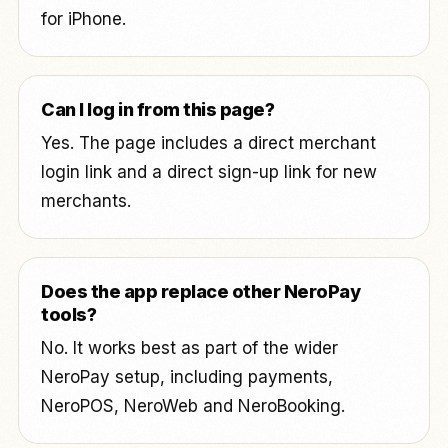
for iPhone.
Can I log in from this page?
Yes. The page includes a direct merchant
login link and a direct sign-up link for new
merchants.
Does the app replace other NeroPay
tools?
No. It works best as part of the wider
NeroPay setup, including payments,
NeroPOS, NeroWeb and NeroBooking.