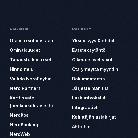
Ratkaisut
Resurssit
Ota maksut vastaan
Yksityisyys & ehdot
Ominaisuudet
Evästekäytäntö
Tapaustutkimukset
Oikeudelliset sivut
Hinnoittelu
Ota yhteyttä myyntiin
Vaihda NeroPayhin
Dokumentaatio
Nero Partners
Järjestelmän tila
Korttipääte
Laskurityökalut
(henkilökohtaisesti)
Integraatiot
NeroPos
Kehittäjän asiakirjat
NeroBooking
API-ohje
NeroWeb