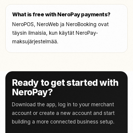
What is free with NeroPay payments?
NeroPOS, NeroWeb ja NeroBooking ovat
täysin ilmaisia, kun käytät NeroPay-
maksujärjestelmää.
Ready to get started with
NeroPay?
Download the app, log in to your merchant
account or create a new account and start
building a more connected business setup.