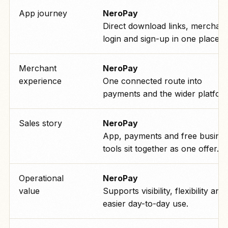
App journey
NeroPay
Direct download links, merchant
login and sign-up in one place.
Merchant
NeroPay
experience
One connected route into
payments and the wider platfor
Sales story
NeroPay
App, payments and free busine
tools sit together as one offer.
Operational
NeroPay
value
Supports visibility, flexibility and
easier day-to-day use.