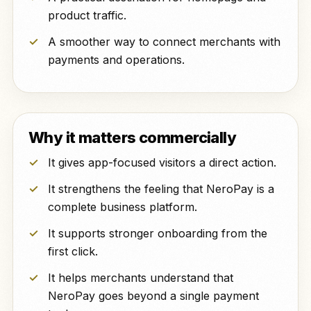
product traffic.
A smoother way to connect merchants with
payments and operations.
Why it matters commercially
It gives app-focused visitors a direct action.
It strengthens the feeling that NeroPay is a
complete business platform.
It supports stronger onboarding from the
first click.
It helps merchants understand that
NeroPay goes beyond a single payment