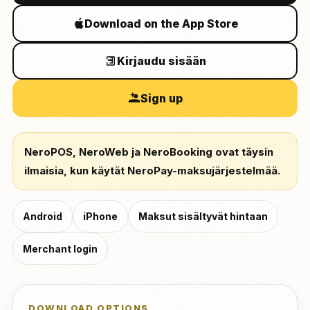
Download on the App Store
Kirjaudu sisään
Sign up
NeroPOS, NeroWeb ja NeroBooking ovat täysin
ilmaisia, kun käytät NeroPay-maksujärjestelmää.
Android
iPhone
Maksut sisältyvät hintaan
Merchant login
DOWNLOAD OPTIONS