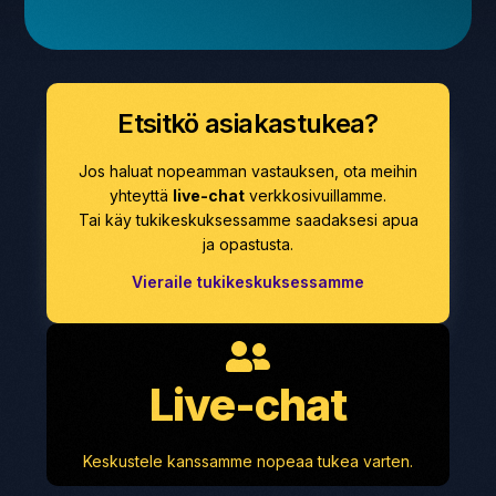
Etsitkö asiakastukea?
Jos haluat nopeamman vastauksen, ota meihin
yhteyttä
live-chat
verkkosivuillamme.
Tai käy tukikeskuksessamme saadaksesi apua
ja opastusta.
Vieraile tukikeskuksessamme
Live-chat
Keskustele kanssamme nopeaa tukea varten.