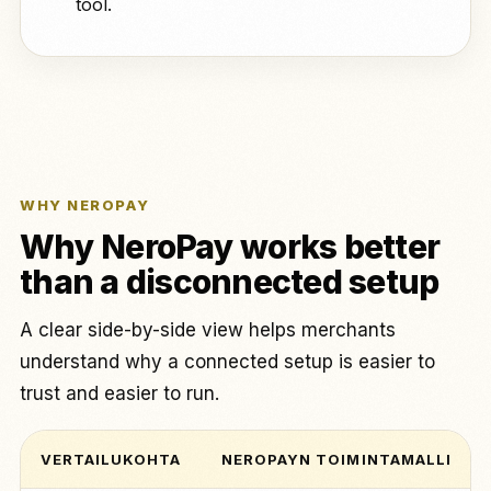
tool.
WHY NEROPAY
Why NeroPay works better
than a disconnected setup
A clear side-by-side view helps merchants
understand why a connected setup is easier to
trust and easier to run.
VERTAILUKOHTA
NEROPAYN TOIMINTAMALLI