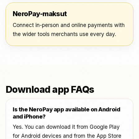
NeroPay-maksut
Connect in-person and online payments with
the wider tools merchants use every day.
Download app FAQs
Is the NeroPay app available on Android
and iPhone?
Yes. You can download it from Google Play
for Android devices and from the App Store