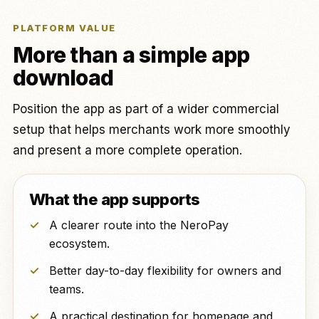
PLATFORM VALUE
More than a simple app
download
Position the app as part of a wider commercial
setup that helps merchants work more smoothly
and present a more complete operation.
What the app supports
A clearer route into the NeroPay
ecosystem.
Better day-to-day flexibility for owners and
teams.
A practical destination for homepage and