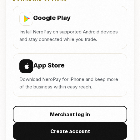
Google Play
Install NeroPay on supported Android devices
and stay connected while you trade.
App Store
Download NeroPay for iPhone and keep more
of the business within easy reach.
Merchant log in
Create account