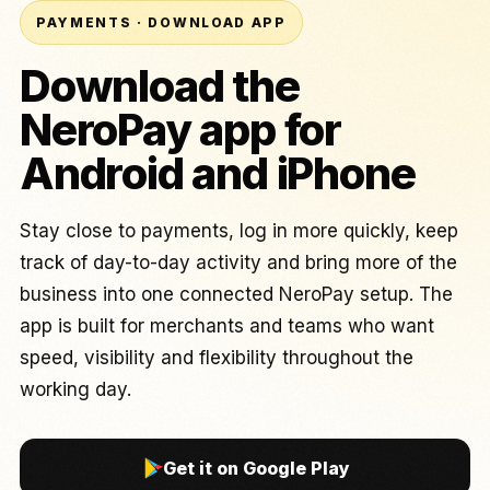
PAYMENTS · DOWNLOAD APP
Download the
NeroPay app for
Android and iPhone
Stay close to payments, log in more quickly, keep
track of day-to-day activity and bring more of the
business into one connected NeroPay setup. The
app is built for merchants and teams who want
speed, visibility and flexibility throughout the
working day.
Get it on Google Play