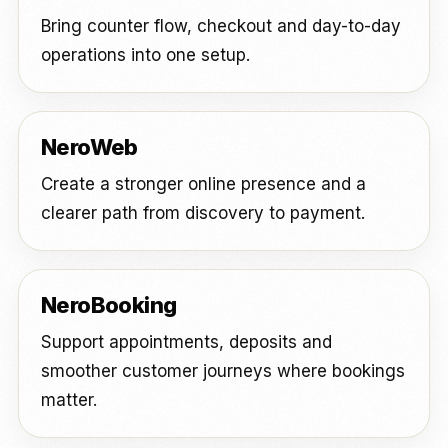
Bring counter flow, checkout and day-to-day
operations into one setup.
NeroWeb
Create a stronger online presence and a
clearer path from discovery to payment.
NeroBooking
Support appointments, deposits and
smoother customer journeys where bookings
matter.