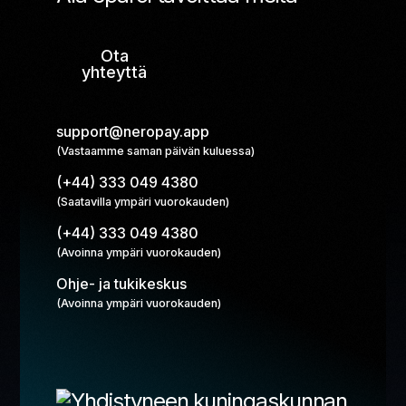
Ota
yhteyttä
support@neropay.app
(Vastaamme saman päivän kuluessa)
(+44) 333 049 4380
(Saatavilla ympäri vuorokauden)
(+44) 333 049 4380
(Avoinna ympäri vuorokauden)
Ohje- ja tukikeskus
(Avoinna ympäri vuorokauden)