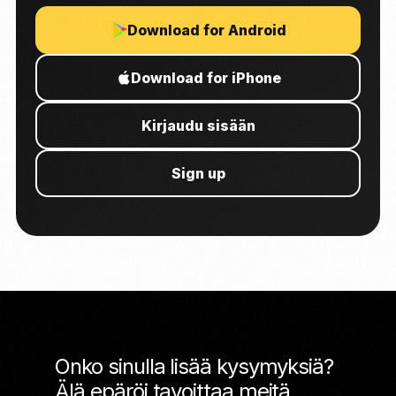
Download for Android
Download for iPhone
Kirjaudu sisään
Sign up
Onko sinulla lisää kysymyksiä?
Älä epäröi tavoittaa meitä