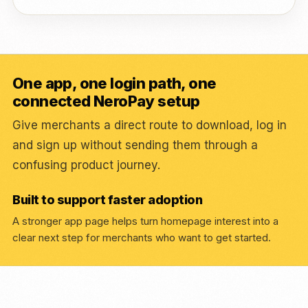
One app, one login path, one
connected NeroPay setup
Give merchants a direct route to download, log in
and sign up without sending them through a
confusing product journey.
Built to support faster adoption
A stronger app page helps turn homepage interest into a
clear next step for merchants who want to get started.