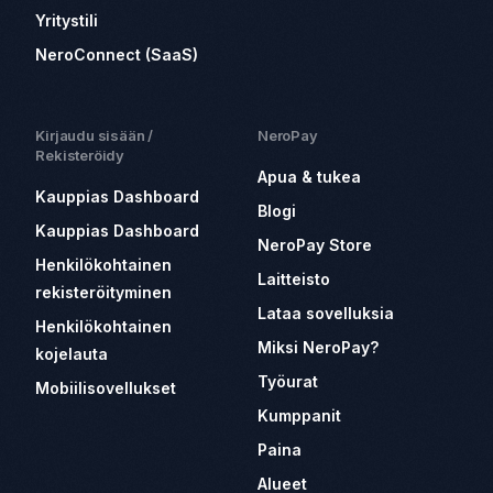
Yritystili
NeroConnect (SaaS)
Kirjaudu sisään /
NeroPay
Rekisteröidy
Apua & tukea
Kauppias Dashboard
Blogi
Kauppias Dashboard
NeroPay Store
Henkilökohtainen
Laitteisto
rekisteröityminen
Lataa sovelluksia
Henkilökohtainen
Miksi NeroPay?
kojelauta
Työurat
Mobiilisovellukset
Kumppanit
Paina
Alueet