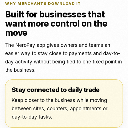
WHY MERCHANTS DOWNLOAD IT
Built for businesses that
want more control on the
move
The NeroPay app gives owners and teams an
easier way to stay close to payments and day-to-
day activity without being tied to one fixed point in
the business.
Stay connected to daily trade
Keep closer to the business while moving
between sites, counters, appointments or
day-to-day tasks.