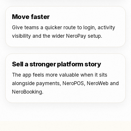
Move faster
Give teams a quicker route to login, activity
visibility and the wider NeroPay setup.
Sell a stronger platform story
The app feels more valuable when it sits
alongside payments, NeroPOS, NeroWeb and
NeroBooking.