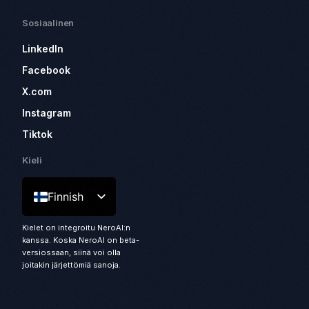
Sosiaalinen
LinkedIn
Facebook
X.com
Instagram
Tiktok
Kieli
Finnish
Kielet on integroitu NeroAI:n
kanssa. Koska NeroAI on beta-
versiossaan, siinä voi olla
joitakin järjettömiä sanoja.