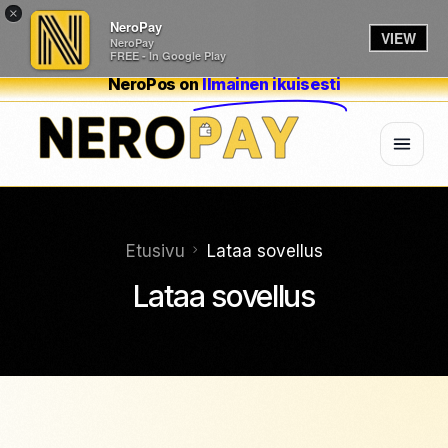
×
NeroPay
VIEW
NeroPay
FREE - In Google Play
NeroPos on
Ilmainen ikuisesti
Etusivu
Lataa sovellus
Lataa sovellus