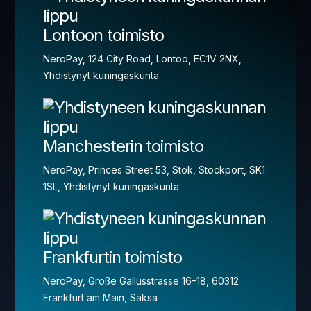
Lontoon toimisto
NeroPay, 124 City Road, Lontoo, EC1V 2NX,
Yhdistynyt kuningaskunta
Manchesterin toimisto
NeroPay, Princes Street 53, Stok, Stockport, SK1
1SL, Yhdistynyt kuningaskunta
Frankfurtin toimisto
NeroPay, Große Gallusstrasse 16–18, 60312
Frankfurt am Main, Saksa