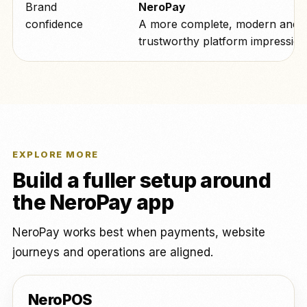
Brand
NeroPay
confidence
A more complete, modern and
trustworthy platform impression
EXPLORE MORE
Build a fuller setup around
the NeroPay app
NeroPay works best when payments, website
journeys and operations are aligned.
NeroPOS