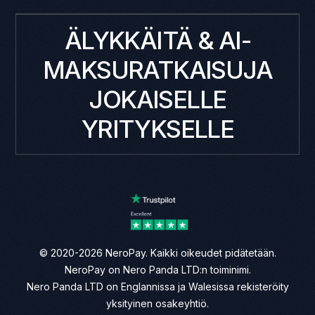
ÄLYKKÄITÄ & AI-
MAKSURATKAISUJA
JOKAISELLE
YRITYKSELLE
© 2020-2026 NeroPay. Kaikki oikeudet pidätetään.
NeroPay on Nero Panda LTD:n toiminimi.
Nero Panda LTD on Englannissa ja Walesissa rekisteröity
yksityinen osakeyhtiö.